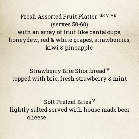
GF, V, VE
Fresh Assorted Fruit Platter
(serves 50-60)
with an array of fruit like cantaloupe,
honeydew, red & white grapes, strawberries,
kiwi & pineapple
V
Strawberry Brie Shortbread
topped with brie, fresh strawberry & mint
V
Soft Pretzel Bites
lightly salted served with house made beer
cheese