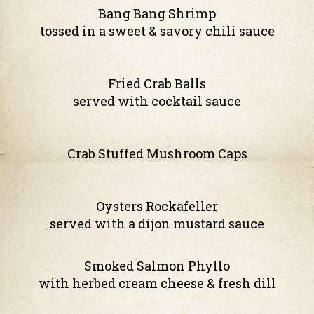
Bang Bang Shrimp
tossed in a sweet & savory chili sauce
Fried Crab Balls
served with cocktail sauce
Crab Stuffed Mushroom Caps
Oysters Rockafeller
served with a dijon mustard sauce
Smoked Salmon Phyllo
with herbed cream cheese & fresh dill