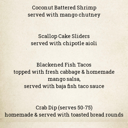
Coconut Battered Shrimp
served with mango chutney
Scallop Cake Sliders
served with chipotle aioli
Blackened Fish Tacos
topped with fresh cabbage & homemade
mango salsa,
served with baja fish taco sauce
Crab Dip (serves 50-75)
homemade & served with toasted bread rounds