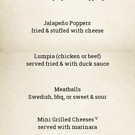
Jalapeño Poppers
fried & stuffed with cheese
Lumpia (chicken or beef)
served fried & with duck sauce
Meatballs
Swedish, bbq, or sweet & sour
V
Mini Grilled Cheeses
served with marinara