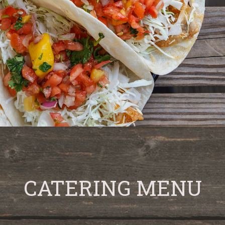
CATERING MENU