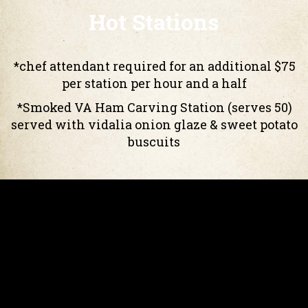
Hot Stations
*chef attendant required for an additional $75
per station per hour and a half
*Smoked VA Ham Carving Station (serves 50)
served with vidalia onion glaze & sweet potato
buscuits
*Roast Top Round of Beef Carving
GF
Station (serves 60)
served with homemade au jus, horseradish
cream & french dinner rolls
Mac & Cheese Bar