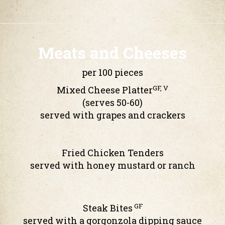
Meats and Cheeses
per 100 pieces
GF, V
Mixed Cheese Platter
(serves 50-60)
served with grapes and crackers
Fried Chicken Tenders
served with honey mustard or ranch
GF
Steak Bites
served with a gorgonzola dipping sauce