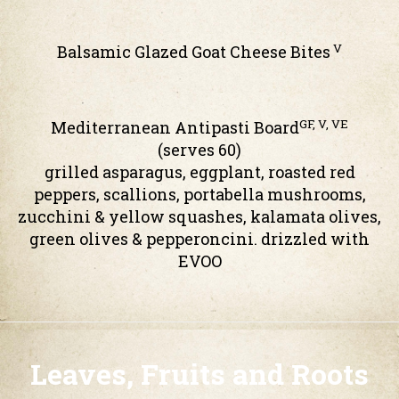
V
Balsamic Glazed Goat Cheese Bites
GF, V, VE
Mediterranean Antipasti Board
(serves 60)
grilled asparagus, eggplant, roasted red
peppers, scallions, portabella mushrooms,
zucchini & yellow squashes, kalamata olives,
green olives & pepperoncini. drizzled with
EVOO
Leaves, Fruits and Roots