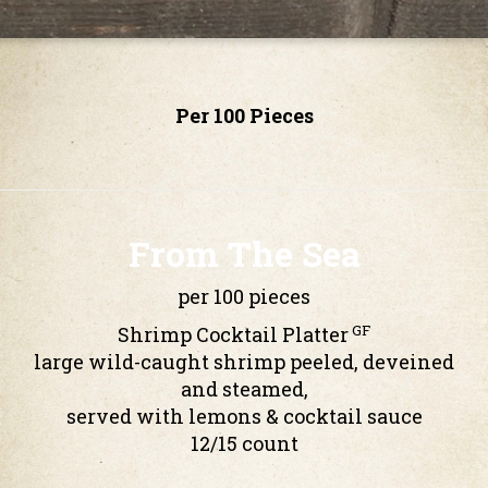
Per 100 Pieces
From The Sea
per 100 pieces
GF
Shrimp Cocktail Platter
large wild-caught shrimp peeled, deveined
and steamed,
served with lemons & cocktail sauce
12/15 count