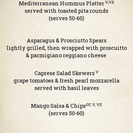
V,VE
Mediterranean Hummus Platter
served with toasted pita rounds
(serves 50-60)
Asparagus & Prosciutto Spears
lightly grilled, then wrapped with proscuitto
& parmigiano reggiano cheese
V
Caprese Salad Skewers
grape tomatoes & fresh pearl mozzarella
served with basil leaves
GF, V, VE
Mango Salsa & Chips
(serves 50-60)